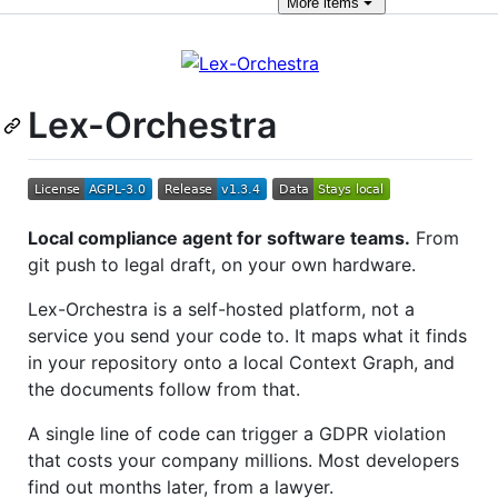
More
items
Lex-Orchestra
Local compliance agent for software teams.
From
git push to legal draft, on your own hardware.
Lex-Orchestra is a self-hosted platform, not a
service you send your code to. It maps what it finds
in your repository onto a local Context Graph, and
the documents follow from that.
A single line of code can trigger a GDPR violation
that costs your company millions. Most developers
find out months later, from a lawyer.