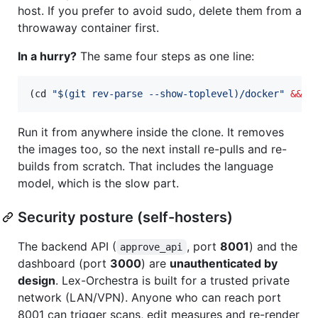
host. If you prefer to avoid sudo, delete them from a
throwaway container first.
In a hurry?
The same four steps as one line:
(cd 
"
$(
git rev-parse --show-toplevel
)
/docker
"
&&
 d
Run it from anywhere inside the clone. It removes
the images too, so the next install re-pulls and re-
builds from scratch. That includes the language
model, which is the slow part.
Security posture (self-hosters)
The backend API (
, port
8001
) and the
approve_api
dashboard (port
3000
) are
unauthenticated by
design
. Lex-Orchestra is built for a trusted private
network (LAN/VPN). Anyone who can reach port
8001 can trigger scans, edit measures and re-render