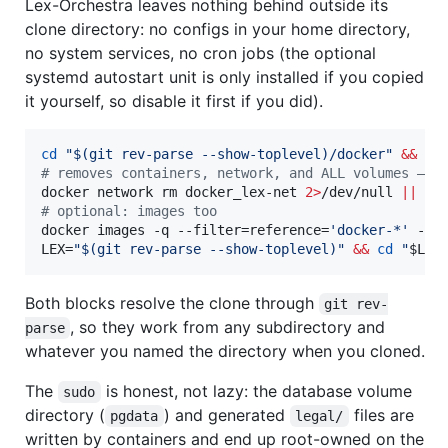
Lex-Orchestra leaves nothing behind outside its
clone directory: no configs in your home directory,
no system services, no cron jobs (the optional
systemd autostart unit is only installed if you copied
it yourself, so disable it first if you did).
cd
"
$(
git rev-parse --show-toplevel
)
/docker
"
&&
#
 removes containers, network, and ALL volumes — i
docker network rm docker_lex-net 
2>
/dev/null 
||
tr
#
 optional: images too
docker images -q --filter=reference=
'
docker-*
'
 --f
LEX=
"
$(
git rev-parse --show-toplevel
)
"
&&
cd
"
$LEX
Both blocks resolve the clone through
git rev-
, so they work from any subdirectory and
parse
whatever you named the directory when you cloned.
The
is honest, not lazy: the database volume
sudo
directory (
) and generated
files are
pgdata
legal/
written by containers and end up root-owned on the