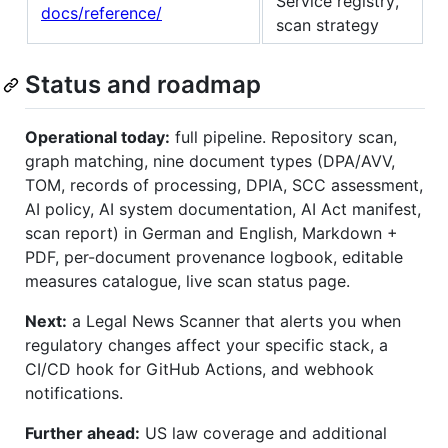
Service registry,
docs/reference/
scan strategy
Status and roadmap
Operational today:
full pipeline. Repository scan,
graph matching, nine document types (DPA/AVV,
TOM, records of processing, DPIA, SCC assessment,
AI policy, AI system documentation, AI Act manifest,
scan report) in German and English, Markdown +
PDF, per-document provenance logbook, editable
measures catalogue, live scan status page.
Next:
a Legal News Scanner that alerts you when
regulatory changes affect your specific stack, a
CI/CD hook for GitHub Actions, and webhook
notifications.
Further ahead:
US law coverage and additional