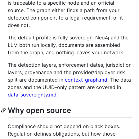
is traceable to a specific node and an official
source. The graph either finds a path from your
detected component to a legal requirement, or it
does not.
The default profile is fully sovereign: Neo4j and the
LLM both run locally, documents are assembled
from the graph, and nothing leaves your network.
The detection layers, enforcement dates, jurisdiction
layers, provenance and the provider/deployer risk
split are documented in
context-graph.md
. The data
zones and the UUID-only pattern are covered in
data-sovereignty.md
.
Why open source
Compliance should not depend on black boxes.
Regulation defines obligations, but how those