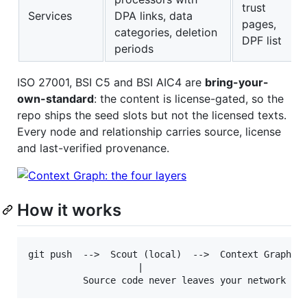
trust
Services
DPA links, data
pages,
categories, deletion
DPF list
periods
ISO 27001, BSI C5 and BSI AIC4 are
bring-your-
own-standard
: the content is license-gated, so the
repo ships the seed slots but not the licensed texts.
Every node and relationship carries source, license
and last-verified provenance.
How it works
git push  -->  Scout (local)  -->  Context Graph (l
                    |
