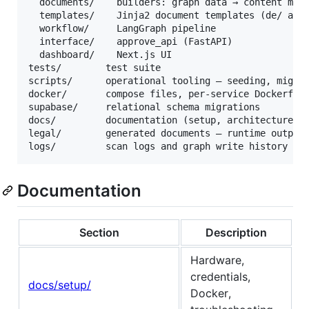
  documents/    builders: graph data → content mode
  templates/    Jinja2 document templates (de/ and 
  workflow/     LangGraph pipeline

  interface/    approve_api (FastAPI)

  dashboard/    Next.js UI

tests/        test suite

scripts/      operational tooling — seeding, migrat
docker/       compose files, per-service Dockerfile
supabase/     relational schema migrations

docs/         documentation (setup, architecture, r
legal/        generated documents — runtime output,
Documentation
Section
Description
Hardware,
credentials,
docs/setup/
Docker,