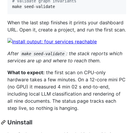
#
 Validate graph invariants
make seed-validate
When the last step finishes it prints your dashboard
URL. Open it, create a project, and run the first scan.
After
: the stack reports which
make seed-validate
services are up and where to reach them.
What to expect:
the first scan on CPU-only
hardware takes a few minutes. On a 12-core mini PC
(no GPU) it measured 4 min 02 s end-to-end,
including local LLM classification and rendering of
all nine documents. The status page tracks each
step live, so nothing is hanging.
Uninstall