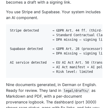
becomes a draft with a signing link.
You use Stripe and Supabase. Your system includes
an AI component.
Stripe detected       → GDPR Art. 44 ff. (third-cou
                      → Standard Contractual Clause
                      → DPA missing — signing link 
Supabase detected     → GDPR Art. 28 (processor)

                      → DPA missing — signing link 
AI service detected   → EU AI Act Art. 50 (transpar
                      → AI Act manifest + AI policy
Nine documents generated, in German or English.
Ready for review. They land in
as
legal/drafts/
Markdown and PDF, with a per-document
provenance logbook. The dashboard (port 3000)
shows scan status, gaps with fix links, and lets you