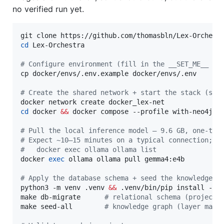
no verified run yet.
cd
 Lex-Orchestra

#
 Configure environment (fill in the __SET_ME__ va
cp docker/envs/.env.example docker/envs/.env

#
 Create the shared network + start the stack (sov
cd
 docker 
&&
 docker compose --profile with-neo4j -
#
 Pull the local inference model — 9.6 GB, one-tim
#
 Expect ~10–15 minutes on a typical connection; c
#
   docker exec ollama ollama list
docker 
exec
 ollama ollama pull gemma4:e4b

#
 Apply the database schema + seed the knowledge g
python3 -m venv .venv 
&&
 .venv/bin/pip install -r r
make db-migrate      
#
 relational schema (projects
make seed-all        
#
 knowledge graph (layer mani