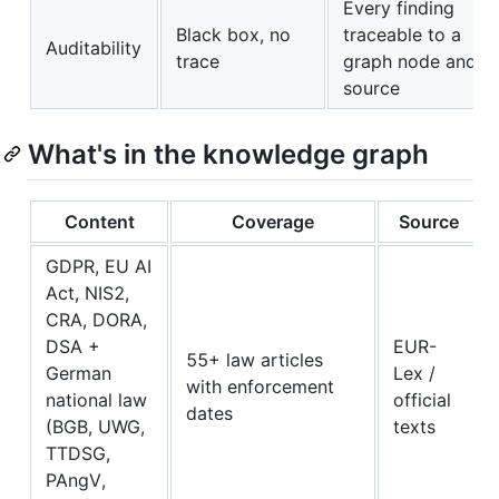
Every finding
Black box, no
traceable to a
Auditability
trace
graph node and
source
What's in the knowledge graph
Content
Coverage
Source
GDPR, EU AI
Act, NIS2,
CRA, DORA,
DSA +
EUR-
55+ law articles
German
Lex /
with enforcement
national law
official
dates
(BGB, UWG,
texts
TTDSG,
PAngV,