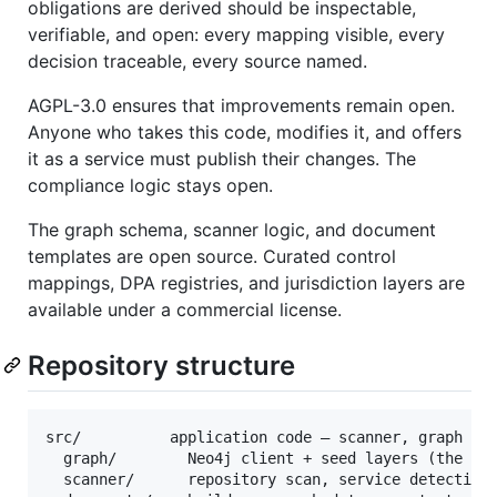
obligations are derived should be inspectable,
verifiable, and open: every mapping visible, every
decision traceable, every source named.
AGPL-3.0 ensures that improvements remain open.
Anyone who takes this code, modifies it, and offers
it as a service must publish their changes. The
compliance logic stays open.
The graph schema, scanner logic, and document
templates are open source. Curated control
mappings, DPA registries, and jurisdiction layers are
available under a commercial license.
Repository structure
src/          application code — scanner, graph cli
  graph/        Neo4j client + seed layers (the kno
  scanner/      repository scan, service detection,