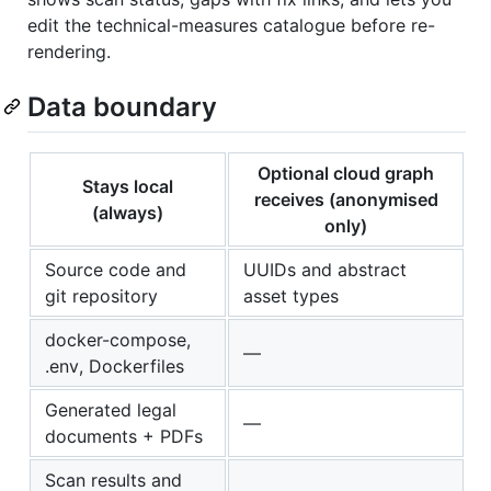
edit the technical-measures catalogue before re-
rendering.
Data boundary
Optional cloud graph
Stays local
receives (anonymised
(always)
only)
Source code and
UUIDs and abstract
git repository
asset types
docker-compose,
—
.env, Dockerfiles
Generated legal
—
documents + PDFs
Scan results and