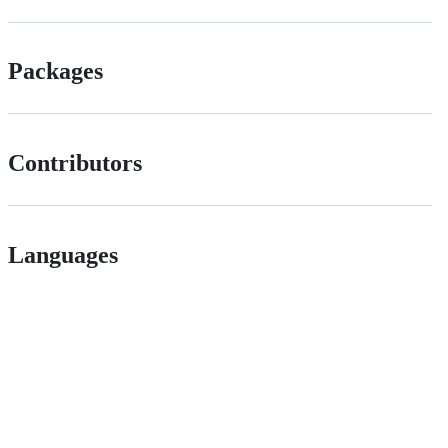
Packages
Contributors
Languages