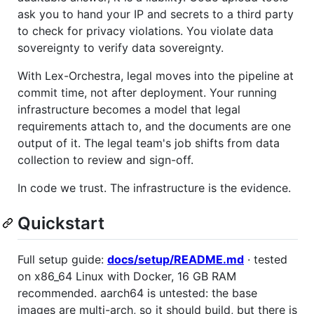
ask you to hand your IP and secrets to a third party
to check for privacy violations. You violate data
sovereignty to verify data sovereignty.
With Lex-Orchestra, legal moves into the pipeline at
commit time, not after deployment. Your running
infrastructure becomes a model that legal
requirements attach to, and the documents are one
output of it. The legal team's job shifts from data
collection to review and sign-off.
In code we trust. The infrastructure is the evidence.
Quickstart
Full setup guide:
docs/setup/README.md
· tested
on x86_64 Linux with Docker, 16 GB RAM
recommended. aarch64 is untested: the base
images are multi-arch, so it should build, but there is