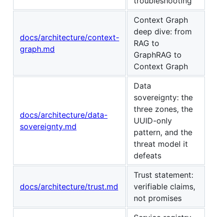
troubleshooting
Context Graph
deep dive: from
docs/architecture/context-
RAG to
graph.md
GraphRAG to
Context Graph
Data
sovereignty: the
three zones, the
docs/architecture/data-
UUID-only
sovereignty.md
pattern, and the
threat model it
defeats
Trust statement:
docs/architecture/trust.md
verifiable claims,
not promises