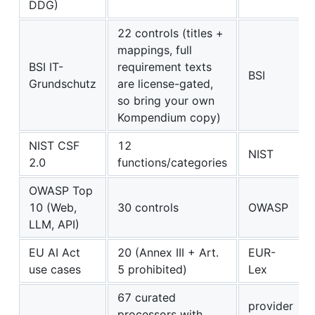
DDG)
22 controls (titles +
mappings, full
BSI IT-
requirement texts
BSI
Grundschutz
are license-gated,
so bring your own
Kompendium copy)
NIST CSF
12
NIST
2.0
functions/categories
OWASP Top
10 (Web,
30 controls
OWASP
LLM, API)
EU AI Act
20 (Annex III + Art.
EUR-
use cases
5 prohibited)
Lex
67 curated
provider
processors with