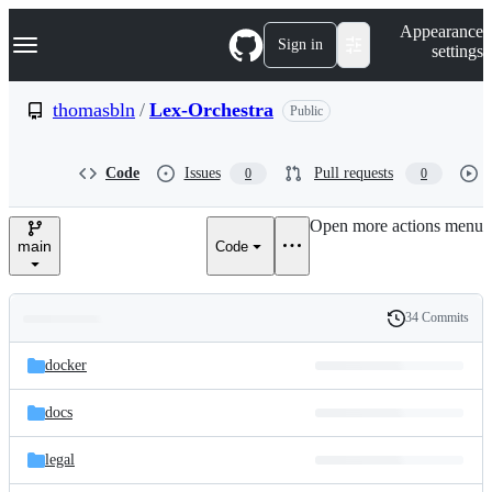
S
Navigation Menu
Appearance
k
Sign in
settings
i
p
t
thomasbln
/
Lex-Orchestra
Public
o
c
o
Code
Issues
Pull requests
0
0
n
t
e
Open more actions menu
n
main
Code
t
34 Commits
Folders
History
Latest
and
docker
commit
files
docs
legal