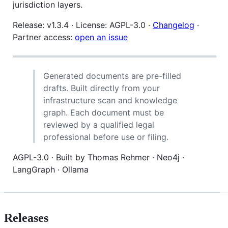
jurisdiction layers.
Release: v1.3.4 · License: AGPL-3.0 ·
Changelog
·
Partner access:
open an issue
Generated documents are pre-filled
drafts. Built directly from your
infrastructure scan and knowledge
graph. Each document must be
reviewed by a qualified legal
professional before use or filing.
AGPL-3.0 · Built by Thomas Rehmer · Neo4j ·
LangGraph · Ollama
Releases