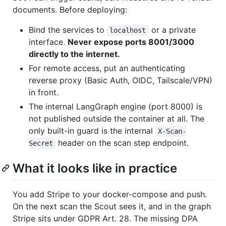
documents. Before deploying:
Bind the services to
or a private
localhost
interface.
Never expose ports 8001/3000
directly to the internet.
For remote access, put an authenticating
reverse proxy (Basic Auth, OIDC, Tailscale/VPN)
in front.
The internal LangGraph engine (port 8000) is
not published outside the container at all. The
only built-in guard is the internal
X-Scan-
header on the scan step endpoint.
Secret
What it looks like in practice
You add Stripe to your docker-compose and push.
On the next scan the Scout sees it, and in the graph
Stripe sits under GDPR Art. 28. The missing DPA