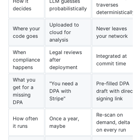
How it
LLM guesses
traverses
decides
probabilistically
deterministically
Uploaded to
Where your
Never leaves
cloud for
code goes
your network
analysis
When
Legal reviews
Integrated at
compliance
after
commit time
happens
deployment
What you
"You need a
Pre-filled DPA
get for a
DPA with
draft with direct
missing
Stripe"
signing link
DPA
Re-scan on
How often
Once a year,
demand, delta
it runs
maybe
on every run