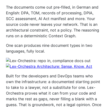
The documents come out pre-filled, in German and
English: DPA, TOM, records of processing, DPIA,
SCC assessment, AI Act manifest and more. Your
source code never leaves your network. That is an
architectural constraint, not a policy. The reasoning
runs on a deterministic Context Graph.
One scan produces nine document types in two
languages, fully local.
Built for the developers and DevOps teams who
own the infrastructure: a documented starting point
to take to a lawyer, not a substitute for one. Lex-
Orchestra proves what it can from your code and
marks the rest as gaps, never filling a blank with a
guess. That is groundwork, not a legal opinion. Once