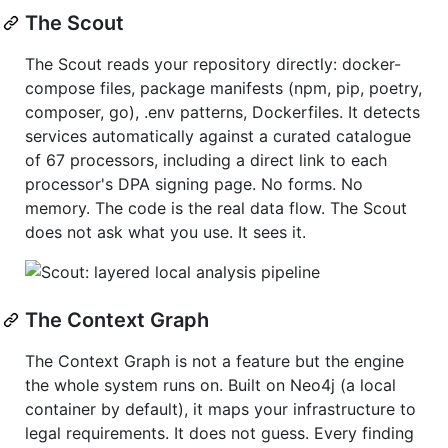
The Scout
The Scout reads your repository directly: docker-
compose files, package manifests (npm, pip, poetry,
composer, go), .env patterns, Dockerfiles. It detects
services automatically against a curated catalogue
of 67 processors, including a direct link to each
processor's DPA signing page. No forms. No
memory. The code is the real data flow. The Scout
does not ask what you use. It sees it.
The Context Graph
The Context Graph is not a feature but the engine
the whole system runs on. Built on Neo4j (a local
container by default), it maps your infrastructure to
legal requirements. It does not guess. Every finding