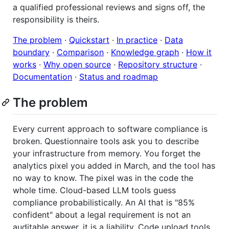
a qualified professional reviews and signs off, the
responsibility is theirs.
The problem
·
Quickstart
·
In practice
·
Data
boundary
·
Comparison
·
Knowledge graph
·
How it
works
·
Why open source
·
Repository structure
·
Documentation
·
Status and roadmap
The problem
Every current approach to software compliance is
broken. Questionnaire tools ask you to describe
your infrastructure from memory. You forget the
analytics pixel you added in March, and the tool has
no way to know. The pixel was in the code the
whole time. Cloud-based LLM tools guess
compliance probabilistically. An AI that is "85%
confident" about a legal requirement is not an
auditable answer, it is a liability. Code upload tools