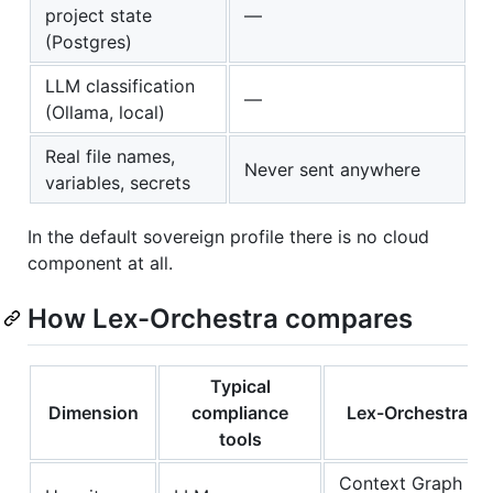
project state
—
(Postgres)
LLM classification
—
(Ollama, local)
Real file names,
Never sent anywhere
variables, secrets
In the default sovereign profile there is no cloud
component at all.
How Lex-Orchestra compares
Typical
Dimension
compliance
Lex-Orchestra
tools
Context Graph