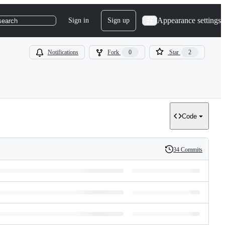
Appearance settings
Sign in
Sign up
search
Notifications
Fork
0
Star
2
Code
34 Commits
History