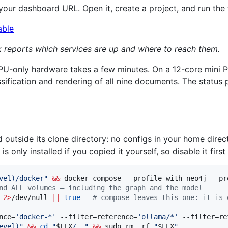
 your dashboard URL. Open it, create a project, and run the f
ck reports which services are up and where to reach them.
CPU-only hardware takes a few minutes. On a 12-core mini 
sification and rendering of all nine documents. The status 
 outside its clone directory: no configs in your home direc
s only installed if you copied it yourself, so disable it first 
vel
)
/docker
"
&&
nd ALL volumes — including the graph and the model
 
2>
/dev/null 
||
true
#
 compose leaves this one: it is 
nce=
'
docker-*
'
 --filter=reference=
'
ollama/*
'
 --filter=re
evel
)
"
&&
cd
"
$LEX
/..
"
&&
 sudo rm -rf 
"
$LEX
"