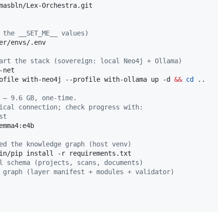
 the __SET_ME__ values)
er/envs/.env

art the stack (sovereign: local Neo4j + Ollama)
ofile with-neo4j --profile with-ollama up -d 
&&
cd
 ..

 — 9.6 GB, one-time.
ical connection; check progress with:
st
emma4:e4b

ed the knowledge graph (host venv)
in/pip install -r requirements.txt

l schema (projects, scans, documents)
 graph (layer manifest + modules + validator)