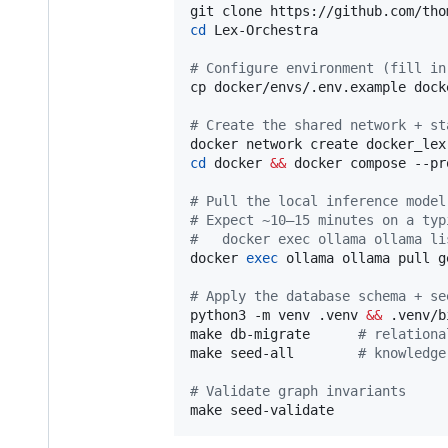
cd
 Lex-Orchestra

#
 Configure environment (fill in
cp docker/envs/.env.example dock
#
 Create the shared network + st
cd
 docker 
&&
 docker compose --pr
#
 Pull the local inference model
#
 Expect ~10–15 minutes on a typ
#
   docker exec ollama ollama li
docker 
exec
 ollama ollama pull g
#
 Apply the database schema + se
python3 -m venv .venv 
&&
 .venv/b
make db-migrate      
#
 relationa
make seed-all        
#
 knowledge
#
 Validate graph invariants
make seed-validate