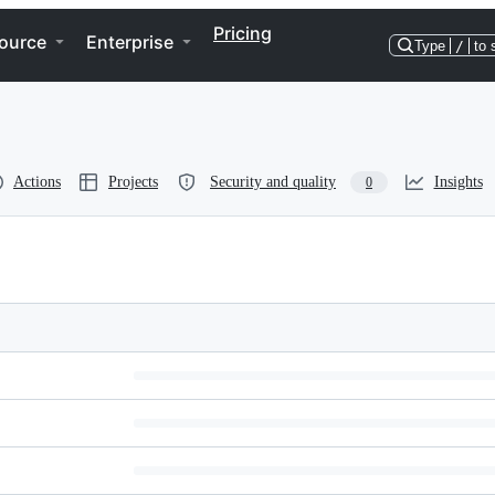
Pricing
ource
Enterprise
Type
/
to 
Actions
Projects
Security and quality
Insights
0