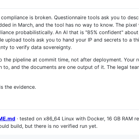
compliance is broken. Questionnaire tools ask you to desc
added in March, and the tool has no way to know. The pixel
nce probabilistically. An AI that is "85% confident" about 
Code upload tools ask you to hand your IP and secrets to a t
gnty to verify data sovereignty.
o the pipeline at commit time, not after deployment. Your 
 to, and the documents are one output of it. The legal team
is the evidence.
DME.md
· tested on x86_64 Linux with Docker, 16 GB RAM r
uld build, but there is no verified run yet.