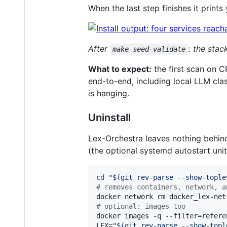
When the last step finishes it prints
After
: the sta
make seed-validate
What to expect:
the first scan on 
end-to-end, including local LLM clas
is hanging.
Uninstall
Lex-Orchestra leaves nothing behind
(the optional systemd autostart unit i
cd
"
$(
git rev-parse --show-tople
#
 removes containers, network, a
docker network rm docker_lex-net
#
 optional: images too
docker images -q --filter=refere
LEX=
"
$(
git rev-parse --show-topl