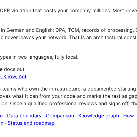
 GDPR violation that costs your company millions. Most deve
 in German and English: DPA, TOM, records of processing,
 never leaves your network. That is an architectural constr
es in two languages, fully local.
 teams who own the infrastructure: a documented starting p
oves what it can from your code and marks the rest as gaps,
on. Once a qualified professional reviews and signs off, the 
ce
·
Data boundary
·
Comparison
·
Knowledge graph
·
How i
on
·
Status and roadmap