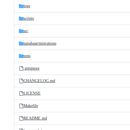
logs
scripts
src
supabase/
migrations
tests
.gitignore
CHANGELOG.md
LICENSE
Makefile
README.md