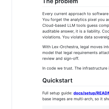
The problem
Every current approach to software 
You forget the analytics pixel you 
Cloud-based LLM tools guess complia
auditable answer, it is a liability. 
violations. You violate data soverei
With Lex-Orchestra, legal moves int
model that legal requirements attach
review and sign-off.
In code we trust. The infrastructure 
Quickstart
Full setup guide:
docs/setup/REA
base images are multi-arch, so it sho