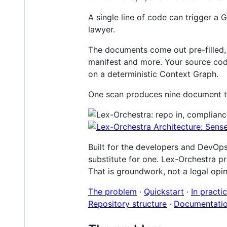
A single line of code can trigger a
lawyer.
The documents come out pre-filled,
manifest and more. Your source code
on a deterministic Context Graph.
One scan produces nine document typ
Built for the developers and DevOps
substitute for one. Lex-Orchestra pr
That is groundwork, not a legal opini
The problem
·
Quickstart
·
In practi
Repository structure
·
Documentati