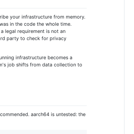
ribe your infrastructure from memory.
 was in the code the whole time.
a legal requirement is not an
hird party to check for privacy
running infrastructure becomes a
's job shifts from data collection to
ecommended. aarch64 is untested: the