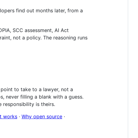
lopers find out months later, from a
 DPIA, SCC assessment, AI Act
aint, not a policy. The reasoning runs
oint to take to a lawyer, not a
 never filling a blank with a guess.
responsibility is theirs.
t works
·
Why open source
·