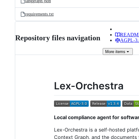
langgraph.json
requirements.txt
READM
Repository files navigation
AGPL-3.0
More
items
Lex-Orchestra
Local compliance agent for softwa
Lex-Orchestra is a self-hosted platf
Context Graph, and the documents f