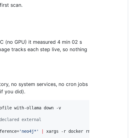
irst scan.
PC (no GPU) it measured 4 min 02 s
page tracks each step live, so nothing
tory, no system services, no cron jobs
if you did).
declared external
ference=
'
neo4j*
'
|
 xargs -r docker rmi -f
