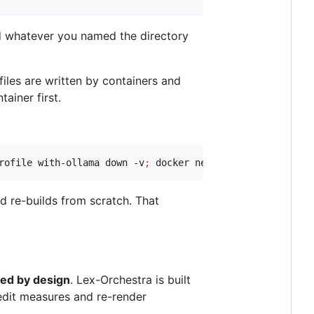
nd whatever you named the directory
files are written by containers and
ainer first.
rofile with-ollama down -v
;
 docker network rm docker_lex
nd re-builds from scratch. That
ed by design
. Lex-Orchestra is built
edit measures and re-render