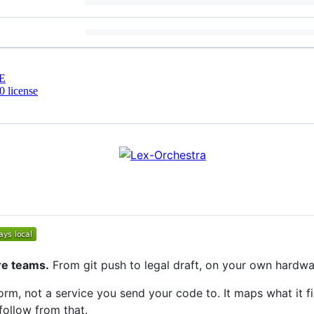
E
 license
re teams.
From git push to legal draft, on your own hardwa
orm, not a service you send your code to. It maps what it fi
ollow from that.