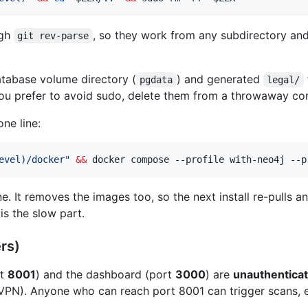
ugh
, so they work from any subdirectory a
git rev-parse
atabase volume directory (
) and generated
pgdata
legal/
ou prefer to avoid sudo, delete them from a throwaway cont
ne line:
evel
)
/docker
"
&&
 docker compose --profile with-neo4j --p
e. It removes the images too, so the next install re-pulls a
is the slow part.
rs)
rt
8001
) and the dashboard (port
3000
) are
unauthenticat
/VPN). Anyone who can reach port 8001 can trigger scans, 