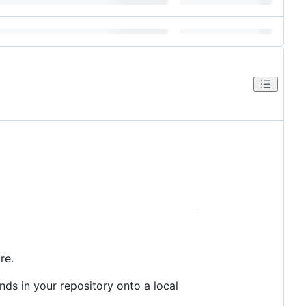
re.
nds in your repository onto a local