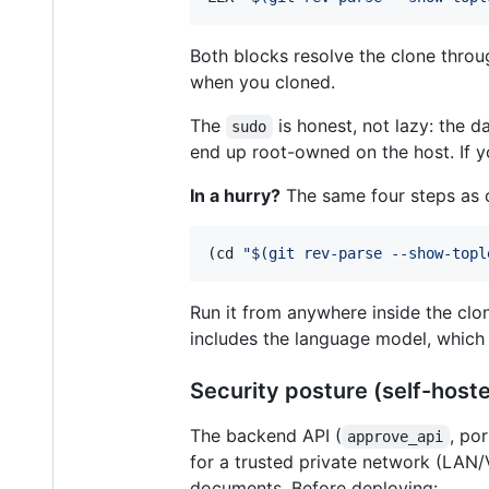
Both blocks resolve the clone thro
when you cloned.
The
is honest, not lazy: the d
sudo
end up root-owned on the host. If y
In a hurry?
The same four steps as o
(cd 
"
$(
git rev-parse --show-topl
Run it from anywhere inside the clon
includes the language model, which 
Security posture (self-hoste
The backend API (
, po
approve_api
for a trusted private network (LAN
documents. Before deploying: